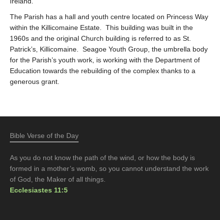
Ireland.
The Parish has a hall and youth centre located on Princess Way
within the Killicomaine Estate. This building was built in the
1960s and the original Church building is referred to as St.
Patrick’s, Killicomaine. Seagoe Youth Group, the umbrella body
for the Parish’s youth work, is working with the Department of
Education towards the rebuilding of the complex thanks to a
generous grant.
Bible Verse of the Day
As you do not know the path of the wind, or how the body is
formed in a mother’s womb, so you cannot understand the work
of God, the Maker of all things.
Ecclesiastes 11:5