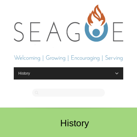
History
History