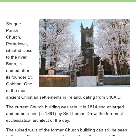
Seagoe
Parish
Church,
Portadown,
situated close
to the river
Bann, is
named after
its founder St.
Gobhan. One
of the most
ancient Christian settlements in Ireland, dating from 540A.D.
The current Church building was rebuilt in 1814 and enlarged
and embellished (in 1891) by Sir Thomas Drew, the foremost
ecclesiastical architect of the day.
The ruined walls of the former Church building can still be seen