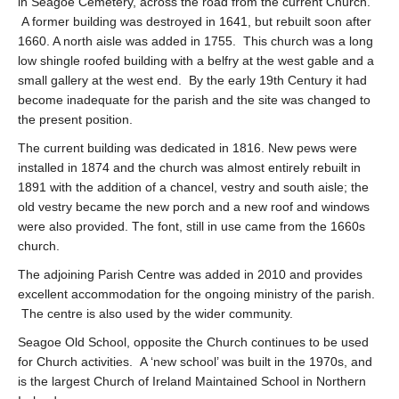
in Seagoe Cemetery, across the road from the current Church.
A former building was destroyed in 1641, but rebuilt soon after
1660. A north aisle was added in 1755. This church was a long
low shingle roofed building with a belfry at the west gable and a
small gallery at the west end. By the early 19th Century it had
become inadequate for the parish and the site was changed to
the present position.
The current building was dedicated in 1816. New pews were
installed in 1874 and the church was almost entirely rebuilt in
1891 with the addition of a chancel, vestry and south aisle; the
old vestry became the new porch and a new roof and windows
were also provided. The font, still in use came from the 1660s
church.
The adjoining Parish Centre was added in 2010 and provides
excellent accommodation for the ongoing ministry of the parish.
The centre is also used by the wider community.
Seagoe Old School, opposite the Church continues to be used
for Church activities. A ‘new school’ was built in the 1970s, and
is the largest Church of Ireland Maintained School in Northern