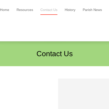
Home
Resources
Contact Us
History
Parish News
Contact Us