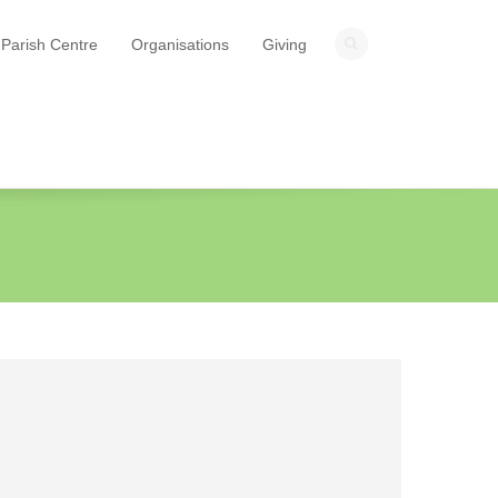
Parish Centre
Organisations
Giving