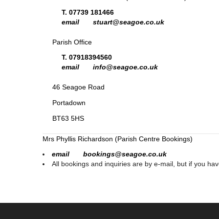
T. 07739 181466
email stuart@seagoe.co.uk
Parish Office
T. 07918394560
email info@seagoe.co.uk
46 Seagoe Road
Portadown
BT63 5HS
Mrs Phyllis Richardson (Parish Centre Bookings)
email bookings@seagoe.co.uk
All bookings and inquiries are by e-mail, but if you ha