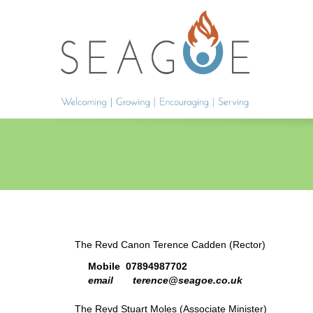
The Revd Canon Terence Cadden (Rector)
Mobile 07894987702
email terence@seagoe.co.uk
The Revd Stuart Moles (Associate Minister)