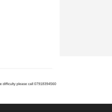
ve difficulty please call 07918394560