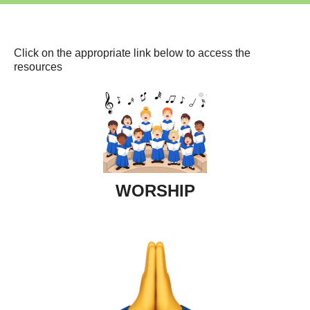
Click on the appropriate link below to access the
resources
WORSHIP