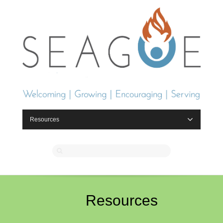
Resources
Resources