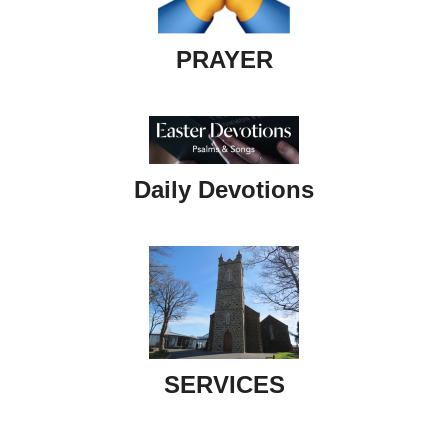
PRAYER
Daily Devotions
SERVICES