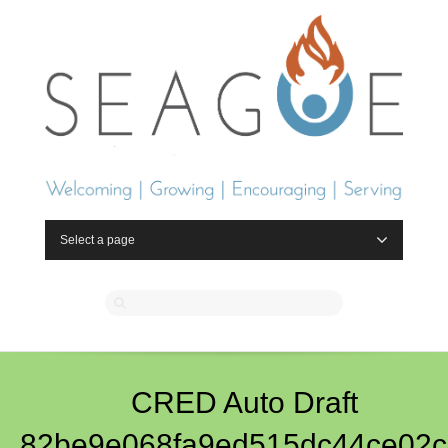
Select a page
CRED Auto Draft
82be9e068fa9ed515dc44ce02