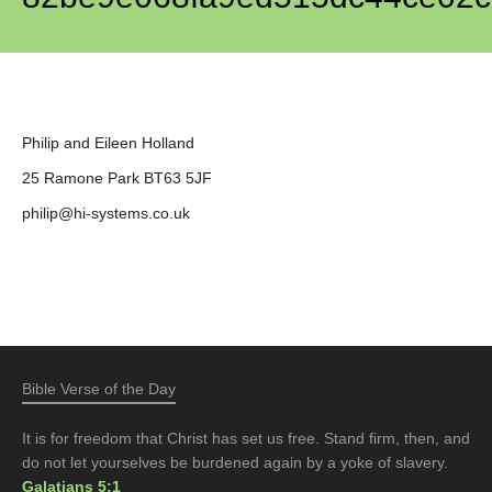
Philip and Eileen Holland
25 Ramone Park BT63 5JF
philip@hi-systems.co.uk
Bible Verse of the Day
It is for freedom that Christ has set us free. Stand firm, then, and
do not let yourselves be burdened again by a yoke of slavery.
Galatians 5:1