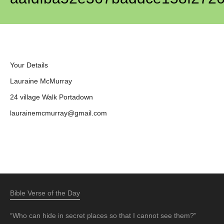
Your Details
Lauraine McMurray
24 village Walk Portadown
laurainemcmurray@gmail.com
Bible Verse of the Day
“Who can hide in secret places so that I cannot see them?”