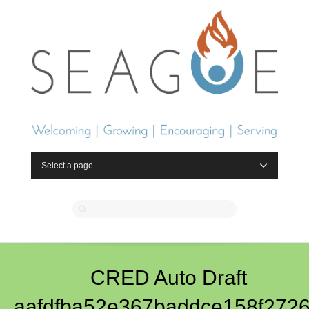
Select a page
CRED Auto Draft
aafdfba52e367baddce158f2726