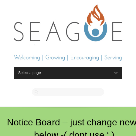
Select a page
Notice Board – just change ne
below -( dont use ‘ )