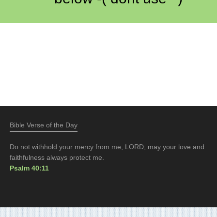
Bible Verse of the Day
Do not withhold your mercy from me, LORD; may your love and
faithfulness always protect me.
Psalm 40:11