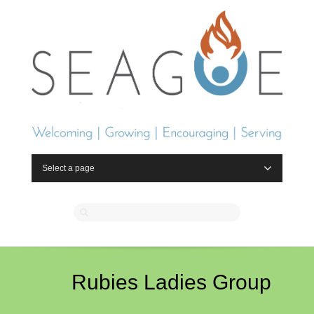
Select a page
Rubies Ladies Group