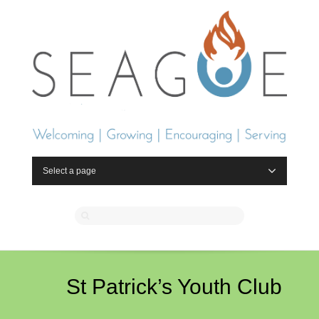
Select a page
St Patrick’s Youth Club