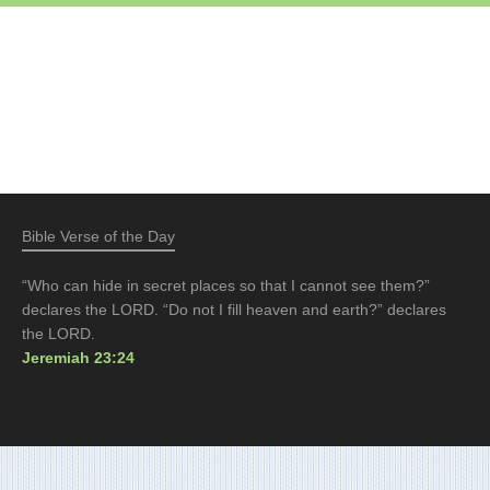
Bible Verse of the Day
“Who can hide in secret places so that I cannot see them?”
declares the LORD. “Do not I fill heaven and earth?” declares
the LORD.
Jeremiah 23:24