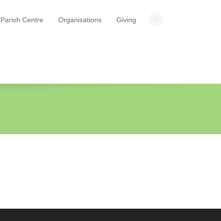
Parish Centre
Organisations
Giving