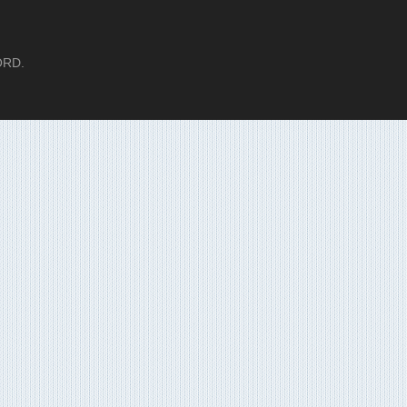
LORD.