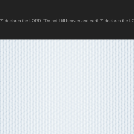
?” declares the LORD. “Do not I fill heaven and earth?” declares the 