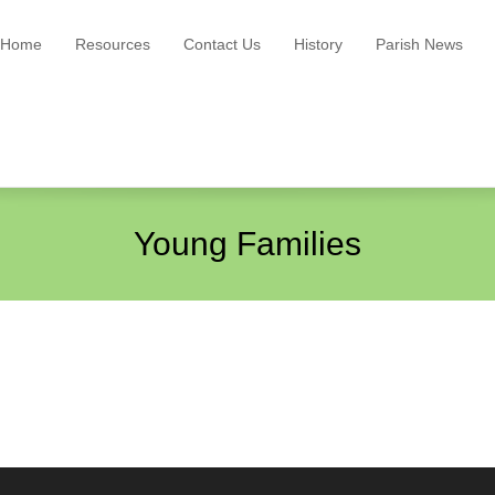
Home
Resources
Contact Us
History
Parish News
Young Families