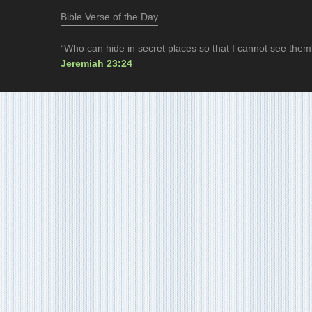
Bible Verse of the Day
“Who can hide in secret places so that I cannot see them
Jeremiah 23:24