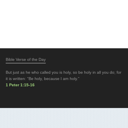
Bible Verse of the Day
But just as he who called you is holy, so be holy in all you do; for
it is written: “Be holy, because I am holy.”
1 Peter 1:15-16