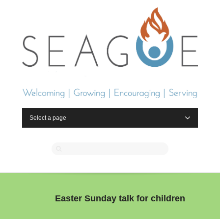
Select a page
Easter Sunday talk for children