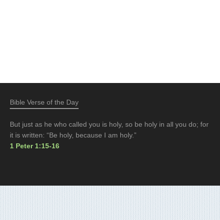
Bible Verse of the Day
But just as he who called you is holy, so be holy in all you do; for
it is written: “Be holy, because I am holy.”
1 Peter 1:15-16