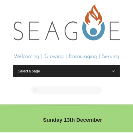
Select a page
Sunday 13th December