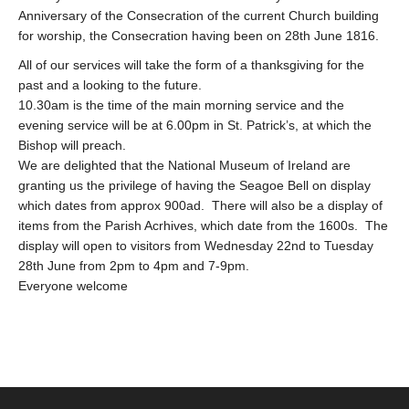
Anniversary of the Consecration of the current Church building
for worship, the Consecration having been on 28th June 1816.
All of our services will take the form of a thanksgiving for the
past and a looking to the future.
10.30am is the time of the main morning service and the
evening service will be at 6.00pm in St. Patrick’s, at which the
Bishop will preach.
We are delighted that the National Museum of Ireland are
granting us the privilege of having the Seagoe Bell on display
which dates from approx 900ad. There will also be a display of
items from the Parish Acrhives, which date from the 1600s. The
display will open to visitors from Wednesday 22nd to Tuesday
28th June from 2pm to 4pm and 7-9pm.
Everyone welcome