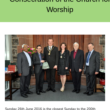
Worship
Sunday 26th June 2016 is the closest Sunday to the 200th