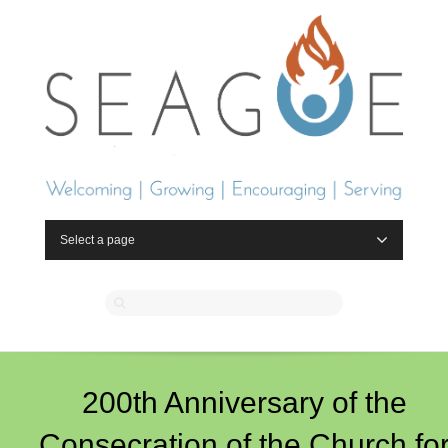
Select a page
200th Anniversary of the
Consecration of the Church fo