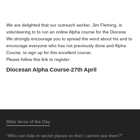
We are delighted that our outreach worker, Jim Fleming, is
volunteering to to run an online Alpha course for the Diocese.
We strongly encourage you to spread the word about his and to
encourage everyone who has not previously done and Alpha
Course, to sign up for this excellent course.
Please follow this link to register:
Diocesan Alpha Course-27th April
Bible Verse of the Day
“Who can hide in secret places so that I cannot see them?”