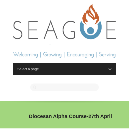
Select a page
Diocesan Alpha Course-27th April