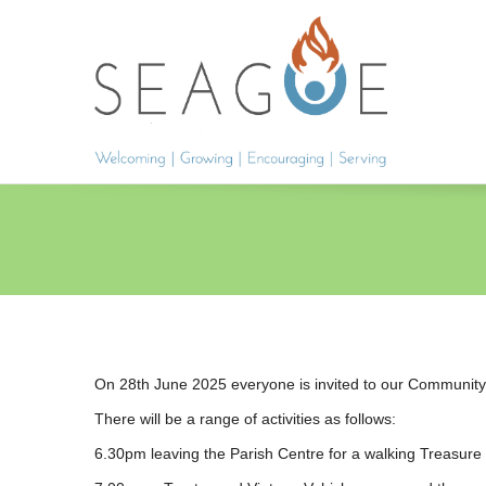
On 28th June 2025 everyone is invited to our Communit
There will be a range of activities as follows:
6.30pm leaving the Parish Centre for a walking Treasure 