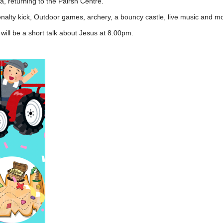
, returning to the Pairsh Centre.
lty kick, Outdoor games, archery, a bouncy castle, live music and m
 will be a short talk about Jesus at 8.00pm.