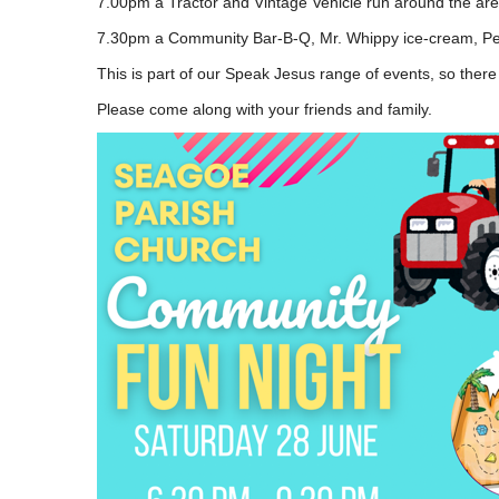
7.00pm a Tractor and Vintage Vehicle run around the area
7.30pm a Community Bar-B-Q, Mr. Whippy ice-cream, Pena
This is part of our Speak Jesus range of events, so there
Please come along with your friends and family.