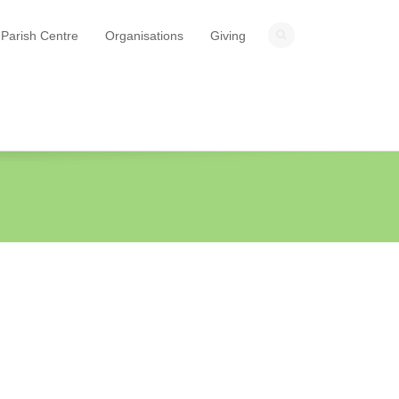
Parish Centre
Organisations
Giving