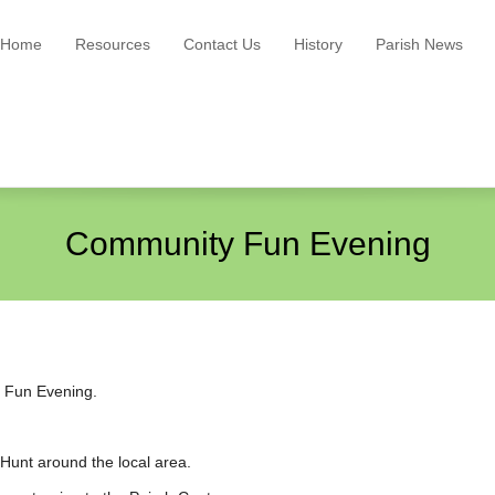
Home
Resources
Contact Us
History
Parish News
Community Fun Evening
y Fun Evening.
Hunt around the local area.