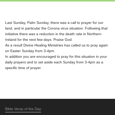
Last Sunday, Palm Sunday, there was a call to prayer for our
land, and in particular the Corona virus situation. Following that
initiative there was a reduction in the death rate in Northern
Ireland for the next few days. Praise God.
As a result Divine Healing Ministries has called us to pray again
on Easter Sunday from 3-4pm.
In addition you are encouraged to pray for this situation in your
daily prayers and to set aside each Sunday from 3-4pm as a
specific time of prayer.
Bible Verse of the Day