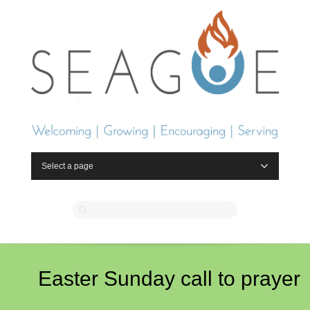
Select a page
Easter Sunday call to prayer