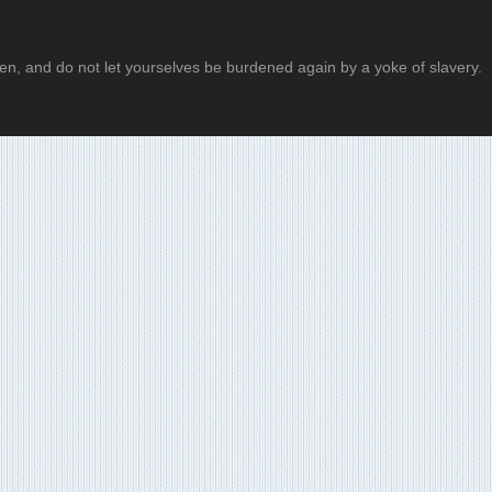
 then, and do not let yourselves be burdened again by a yoke of slavery.