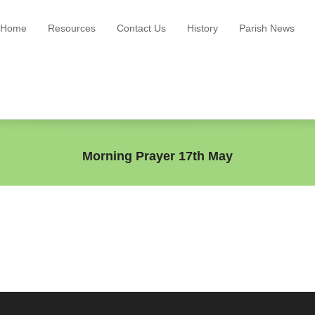
Home
Resources
Contact Us
History
Parish News
Morning Prayer 17th May