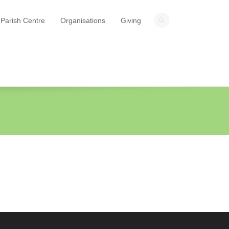
Parish Centre
Organisations
Giving