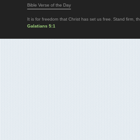
Bible Verse of the Day
It is for freedom that Christ has set us free. Stand firm,
Galatians 5:1