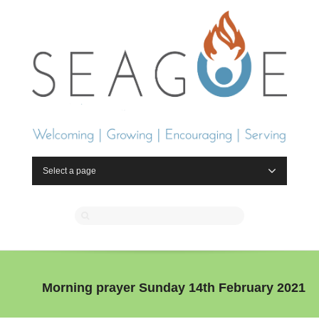
Select a page
Morning prayer Sunday 14th February 2021