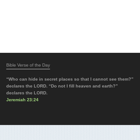
Bible Verse of the Day
“Who can hide in secret places so that I cannot see them?”
declares the LORD. “Do not I fill heaven and earth?”
declares the LORD.
Jeremiah 23:24