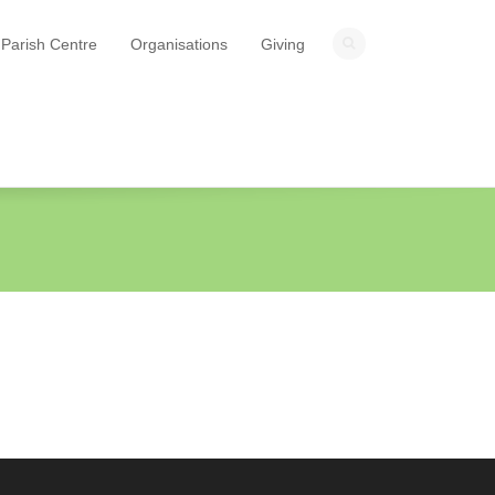
Parish Centre
Organisations
Giving