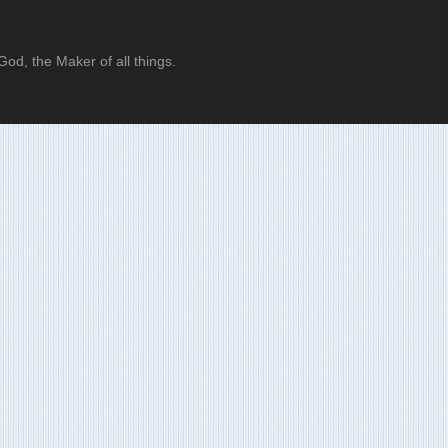
od, the Maker of all things.