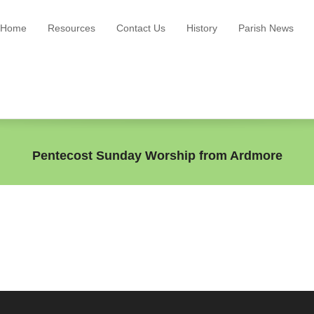
Home
Resources
Contact Us
History
Parish News
Pentecost Sunday Worship from Ardmore