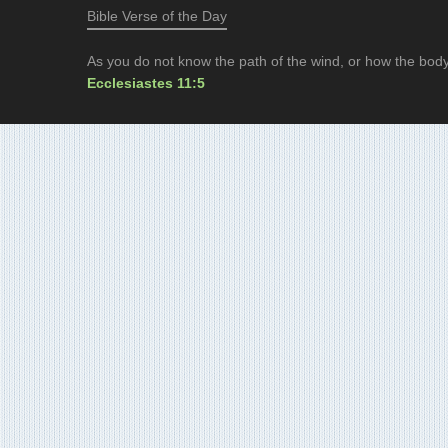
Bible Verse of the Day
As you do not know the path of the wind, or how the body
Ecclesiastes 11:5