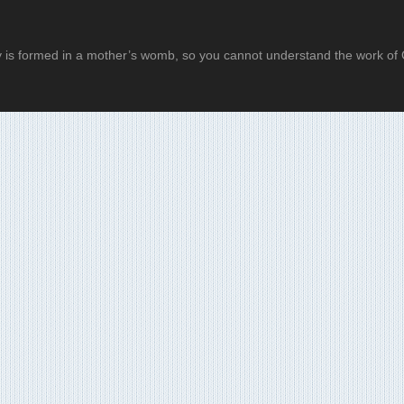
 is formed in a mother’s womb, so you cannot understand the work of G