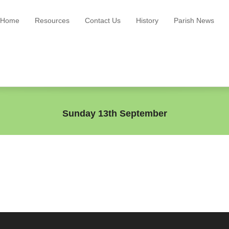
Home
Resources
Contact Us
History
Parish News
Sunday 13th September