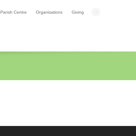
Parish Centre
Organisations
Giving