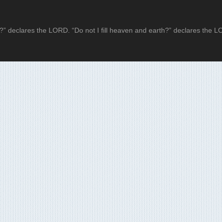
?” declares the LORD. “Do not I fill heaven and earth?” declares the 