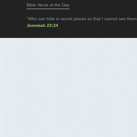
Bible Verse of the Day
“Who can hide in secret places so that I cannot see them
Jeremiah 23:24