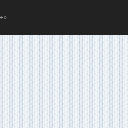
LORD.