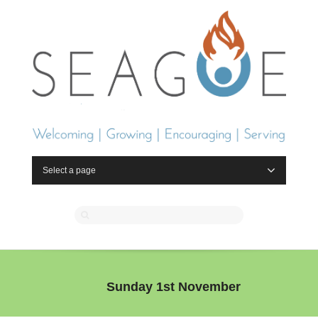
Select a page
Sunday 1st November