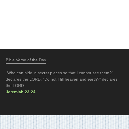
Bible Verse of the Day
“Who can hide in secret places so that I cannot see them?”
declares the LORD. “Do not I fill heaven and earth?” declares
the LORD.
Jeremiah 23:24