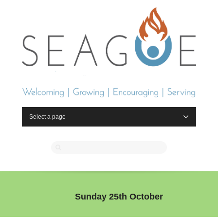
Select a page
Sunday 25th October