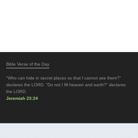
Bible Verse of the Day
“Who can hide in secret places so that I cannot see them?”
declares the LORD. “Do not I fill heaven and earth?” declares
the LORD.
Jeremiah 23:24