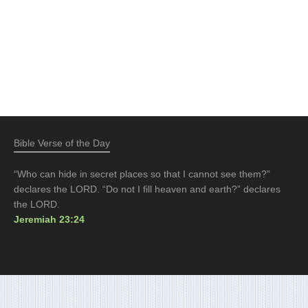
Bible Verse of the Day
“Who can hide in secret places so that I cannot see them?”
declares the LORD. “Do not I fill heaven and earth?” declares
the LORD.
Jeremiah 23:24