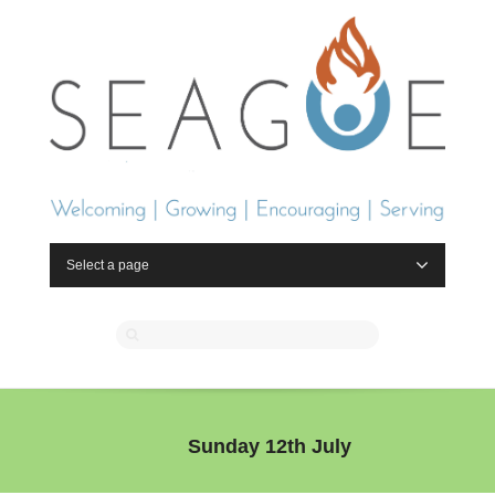
Select a page
Sunday 12th July