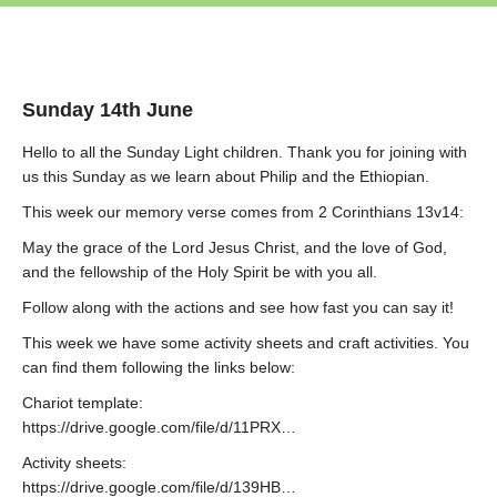
Sunday 14th June
Hello to all the Sunday Light children. Thank you for joining with
us this Sunday as we learn about Philip and the Ethiopian.
This week our memory verse comes from 2 Corinthians 13v14:
May the grace of the Lord Jesus Christ, and the love of God,
and the fellowship of the Holy Spirit be with you all.
Follow along with the actions and see how fast you can say it!
This week we have some activity sheets and craft activities. You
can find them following the links below:
Chariot template:
https://drive.google.com/file/d/11PRX…
Activity sheets:
https://drive.google.com/file/d/139HB…