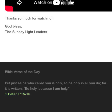
Thanks so much for watching!
God bless,
The Sunday Light Leaders
Bible Verse of the Day
But just as he who called you is holy, so be holy in all you do; for
it is written: “Be holy, because I am holy.”
1 Peter 1:15-16