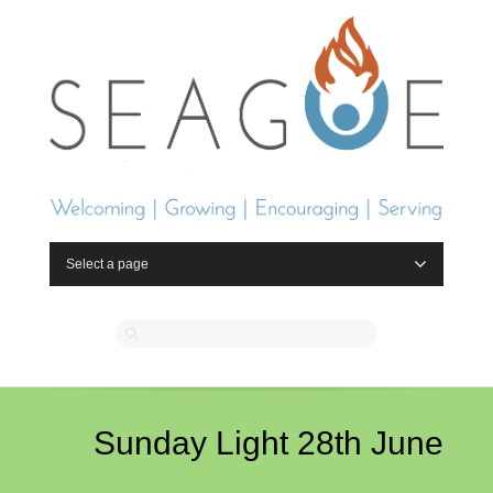
Select a page
Sunday Light 28th June