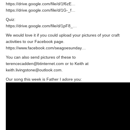
https://drive.google.com/file/d/1f6zE…
https://drive.google.com/file/d/1G-_f…
Quiz:
https://drive.google.com/file/d/1pF8_…
We would love it if you could upload your pictures of your craft
activities to our Facebook page.
https://www.facebook.com/seagoesunday…
You can also send pictures of these to
terencecadden@btinternet.com or to Keith at
keith.livingstone@outlook.com.
Our song this week is Father I adore you: