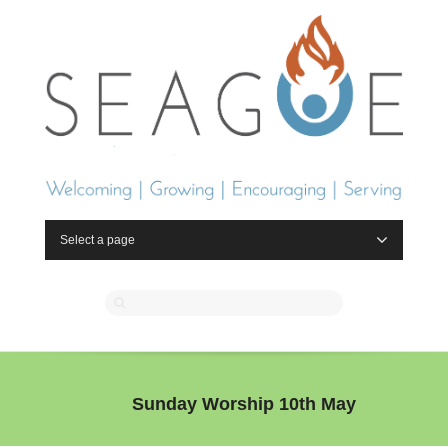
Select a page
Sunday Worship 10th May