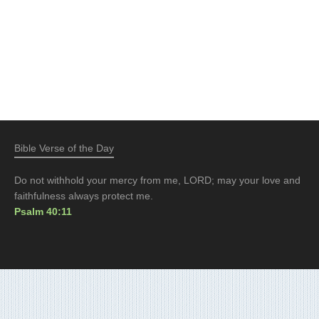
Bible Verse of the Day
Do not withhold your mercy from me, LORD; may your love and
faithfulness always protect me.
Psalm 40:11