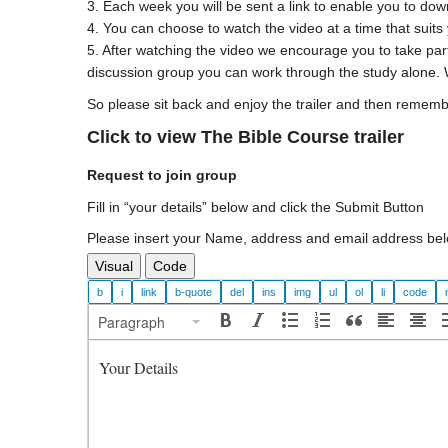
3. Each week you will be sent a link to enable you to dow
4. You can choose to watch the video at a time that suits
5. After watching the video we encourage you to take part
discussion group you can work through the study alone. 
So please sit back and enjoy the trailer and then rememb
Click to view The Bible Course trailer
Request to join group
Fill in “your details” below and click the Submit Button
Please insert your Name, address and email address bel
Visual
Code
Paragraph