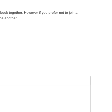
book together. However if you prefer not to join a
ne another.