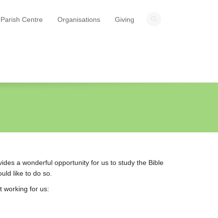
Parish Centre
Organisations
Giving
ides a wonderful opportunity for us to study the Bible
uld like to do so.
t working for us: