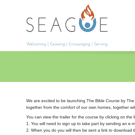
We are excited to be launching The Bible Course by The Bi
together from the comfort of our own homes, together with
You can view the trailer for the course by clicking on the 
1. You will need to sign up to take part by sending an e-
2. When you do you will then be sent a link to download t