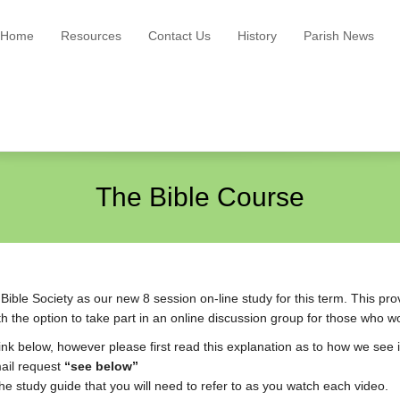
Home
Resources
Contact Us
History
Parish News
The Bible Course
ble Society as our new 8 session on-line study for this term. This prov
 the option to take part in an online discussion group for those who wo
link below, however please first read this explanation as to how we see i
mail request
“see below”
he study guide that you will need to refer to as you watch each video.