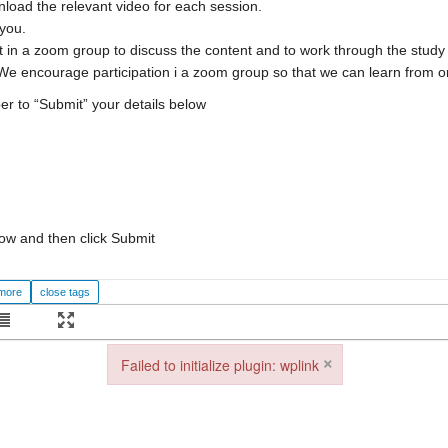
nload the relevant video for each session.
 you.
 in a zoom group to discuss the content and to work through the study 
We encourage participation i a zoom group so that we can learn from o
er to “Submit” your details below
ow and then click Submit
×
Failed to initialize plugin: wplink
Failed to initialize plugin: wplink