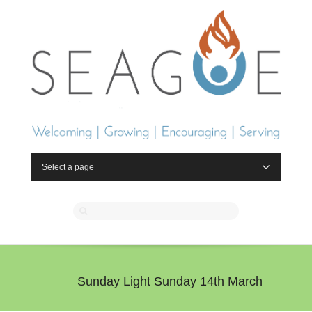
Select a page
Sunday Light Sunday 14th March