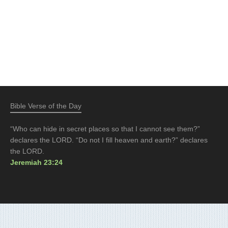
Bible Verse of the Day
“Who can hide in secret places so that I cannot see them?”
declares the LORD. “Do not I fill heaven and earth?” declares
the LORD.
Jeremiah 23:24