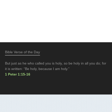
Bible Verse of the Day
But just as he who called you is holy, so be holy in all you do; for
it is written: “Be holy, because I am holy.”
1 Peter 1:15-16