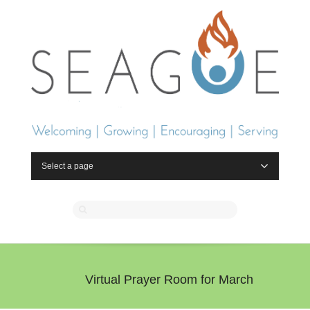
Select a page
Virtual Prayer Room for March