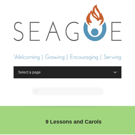
Select a page
9 Lessons and Carols