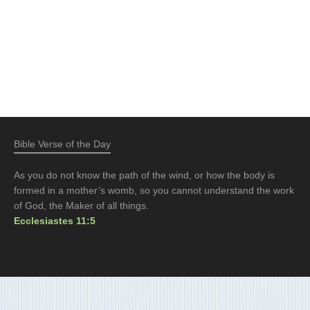
Bible Verse of the Day
As you do not know the path of the wind, or how the body is
formed in a mother’s womb, so you cannot understand the work
of God, the Maker of all things.
Ecclesiastes 11:5