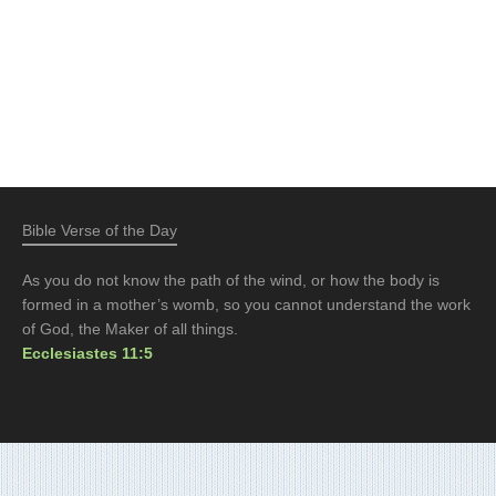
Bible Verse of the Day
As you do not know the path of the wind, or how the body is
formed in a mother’s womb, so you cannot understand the work
of God, the Maker of all things.
Ecclesiastes 11:5