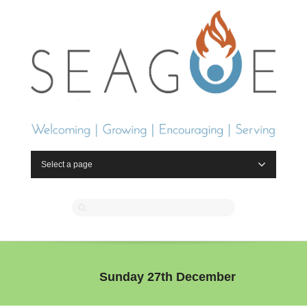
Select a page
Sunday 27th December